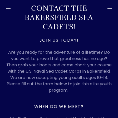
CONTACT THE
BAKERSFIELD SEA
CADETS!
JOIN US TODAY!
Are you ready for the adventure of a lifetime? Do
you want to prove that greatness has no age?
Then grab your boots and come chart your course
with the U.S. Naval Sea Cadet Corps in Bakersfield.
We are now accepting young adults ages 10-18.
Please fill out the form below to join this elite youth
program.
WHEN DO WE MEET?