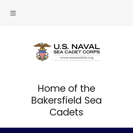
Home of the
Bakersfield Sea
Cadets