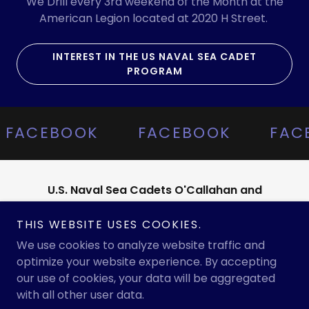
We Drill every 3rd weekend of the Month at the
American Legion located at 2020 H Street.
INTEREST IN THE US NAVAL SEA CADET
PROGRAM
FACEBOOK
FACEBOOK
FAC
U.S. Naval Sea Cadets O'Callahan and
Training Ship
THIS WEBSITE USES COOKIES.
www.bakersfieldseacadets@gmail.com
We use cookies to analyze website traffic and
optimize your website experience. By accepting
our use of cookies, your data will be aggregated
Copyright © 2025 U.S. Naval Sea Cadets- O'Callahan and
with all other user data.
Training Ship Franklin - All Rights Reserved.